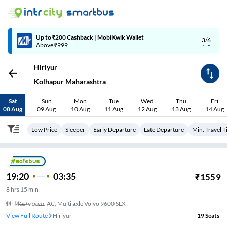
4/6
Code: SMART | 10% off upto Rs.50
Hiriyur
Kolhapur Maharashtra
Sat
Sun
Mon
Tue
Wed
Thu
Fri
08 Aug
09 Aug
10 Aug
11 Aug
12 Aug
13 Aug
14 Aug
Low Price
Sleeper
Early Departure
Late Departure
Min. Travel 
19:20
03:35
₹
1559
8
hrs
15 min
Washroom
,
AC, Multi axle Volvo 9600 SLX
View Full Route
Hiriyur
19
Seats