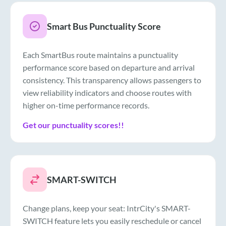
Smart Bus Punctuality Score
Each SmartBus route maintains a punctuality
performance score based on departure and arrival
consistency. This transparency allows passengers to
view reliability indicators and choose routes with
higher on-time performance records.
Get our punctuality scores!!
SMART-SWITCH
Change plans, keep your seat: IntrCity's SMART-
SWITCH feature lets you easily reschedule or cancel