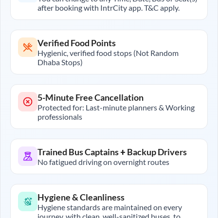
after booking with IntrCity app. T&C apply.
Verified Food Points
Hygienic, verified food stops (Not Random
Dhaba Stops)
5-Minute Free Cancellation
Protected for: Last-minute planners & Working
professionals
Trained Bus Captains + Backup Drivers
No fatigued driving on overnight routes
Hygiene & Cleanliness
Hygiene standards are maintained on every
journey, with clean, well-sanitized buses, to