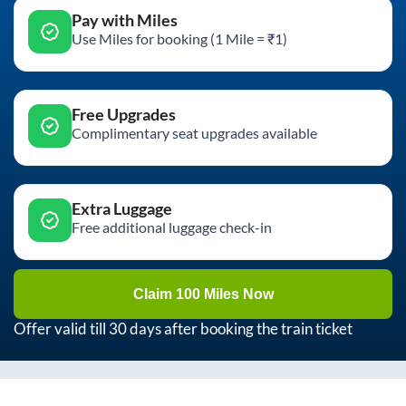
Pay with Miles
Use Miles for booking (1 Mile = ₹1)
Free Upgrades
Complimentary seat upgrades available
Extra Luggage
Free additional luggage check-in
Claim 100 Miles Now
Offer valid till 30 days after booking the train ticket