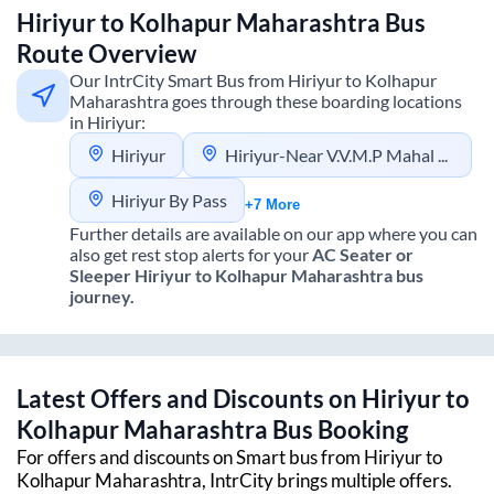
Hiriyur
to
Kolhapur Maharashtra
Bus
Route Overview
Our IntrCity Smart Bus from
Hiriyur
to
Kolhapur
Maharashtra
goes through these boarding locations
in
Hiriyur
:
Hiriyur
Hiriyur-Near V.V.M.P Mahal Hotel Bypass
Hiriyur By Pass
+7 More
Further details are available on our app where you can
also get rest stop alerts for your
AC Seater or
Sleeper
Hiriyur
to
Kolhapur Maharashtra
bus
journey.
Latest Offers and Discounts on
Hiriyur
to
Kolhapur Maharashtra
Bus Booking
For offers and discounts on Smart bus from
Hiriyur
to
Kolhapur Maharashtra
, IntrCity brings multiple offers.