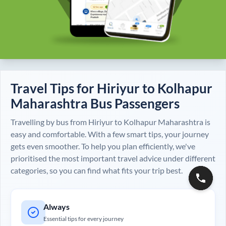
Travel Tips for
Hiriyur
to
Kolhapur
Maharashtra
Bus Passengers
Travelling by bus from
Hiriyur
to
Kolhapur Maharashtra
is
easy and comfortable. With a few smart tips, your journey
gets even smoother. To help you plan efficiently, we've
prioritised the most important travel advice under different
categories, so you can find what fits your trip best.
Always
Essential tips for every journey