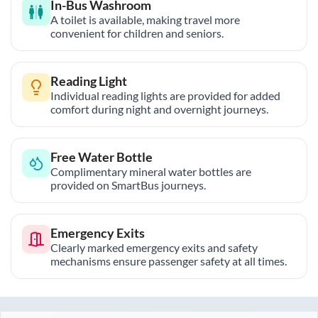
In-Bus Washroom
A toilet is available, making travel more
convenient for children and seniors.
Reading Light
Individual reading lights are provided for added
comfort during night and overnight journeys.
Free Water Bottle
Complimentary mineral water bottles are
provided on SmartBus journeys.
Emergency Exits
Clearly marked emergency exits and safety
mechanisms ensure passenger safety at all times.