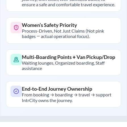
ensure a safe and comfortable travel experience.
Women’s Safety Priority
Process-Driven, Not Just Claims (Not pink
badges — actual operational focus).
Multi-Boarding Points + Van Pickup/Drop
Waiting lounges, Organized boarding, Staff
assistance
End-to-End Journey Ownership
From booking → boarding → travel → support
IntrCity owns the journey.