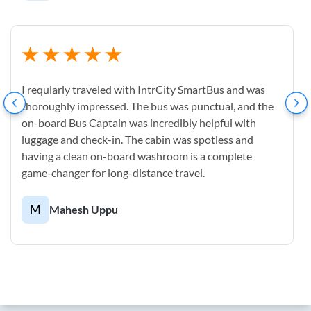
I reqularly traveled with IntrCity SmartBus and was
thoroughly impressed. The bus was punctual, and the
on-board Bus Captain was incredibly helpful with
luggage and check-in. The cabin was spotless and
having a clean on-board washroom is a complete
game-changer for long-distance travel.
M
Mahesh Uppu