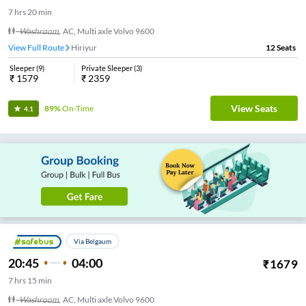
7
hrs
20 min
Washroom
,
AC, Multi axle Volvo 9600
View Full Route
Hiriyur
12
Seats
Sleeper
(
9
)
Private Sleeper
(
3
)
₹
1579
₹
2359
View Seats
89%
On-Time
4.1
Via Belgaum
20:45
04:00
₹
1679
7
hrs
15 min
Washroom
,
AC, Multi axle Volvo 9600