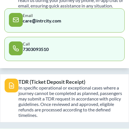
reach us during your journey by phone, in-app chat or
email, ensuring quick assistance in any situation.
Email
care@intrcity.com
Call
7303093510
TDR (Ticket Deposit Receipt)
In specific operational or exceptional cases where a
journey cannot be completed as planned, passengers
may submit a TDR request in accordance with policy
guidelines. Once reviewed and approved, eligible
refunds are processed according to the defined
timelines.