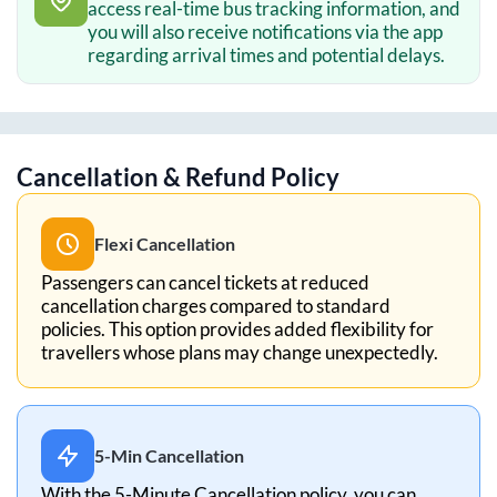
access real-time bus tracking information, and
you will also receive notifications via the app
regarding arrival times and potential delays.
Cancellation & Refund Policy
Flexi Cancellation
Passengers can cancel tickets at reduced
cancellation charges compared to standard
policies. This option provides added flexibility for
travellers whose plans may change unexpectedly.
5-Min Cancellation
With the 5-Minute Cancellation policy, you can