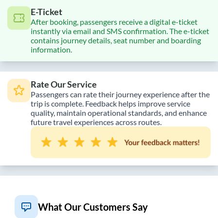
E-Ticket
After booking, passengers receive a digital e-ticket
instantly via email and SMS confirmation. The e-ticket
contains journey details, seat number and boarding
information.
Rate Our Service
Passengers can rate their journey experience after the
trip is complete. Feedback helps improve service
quality, maintain operational standards, and enhance
future travel experiences across routes.
What Our Customers Say