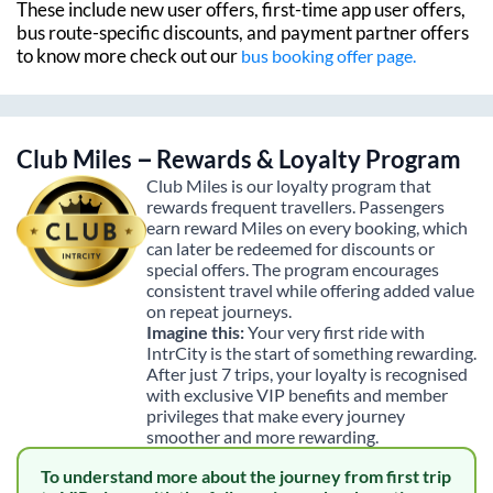
These include new user offers, first-time app user offers,
bus route-specific discounts, and payment partner offers
to know more check out our
bus booking offer page.
Club Miles – Rewards & Loyalty Program
Club Miles is our loyalty program that
rewards frequent travellers. Passengers
earn reward Miles on every booking, which
can later be redeemed for discounts or
special offers. The program encourages
consistent travel while offering added value
on repeat journeys.
Imagine this:
Your very first ride with
IntrCity is the start of something rewarding.
After just 7 trips, your loyalty is recognised
with exclusive VIP benefits and member
privileges that make every journey
smoother and more rewarding.
To understand more about the journey from first trip