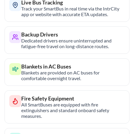
Live Bus Tracking
Track your SmartBus in real time via the IntrCity
app or website with accurate ETA updates.
Backup Drivers
Dedicated drivers ensure uninterrupted and
fatigue-free travel on long-distance routes.
Blankets in AC Buses
Blankets are provided on AC buses for
comfortable overnight travel.
Fire Safety Equipment
All SmartBuses are equipped with fire
extinguishers and standard onboard safety
measures.