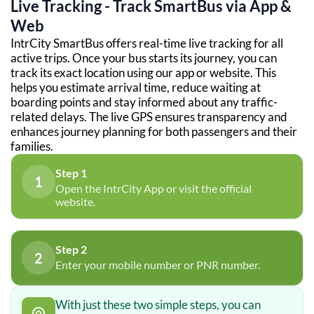
Live Tracking - Track SmartBus via App &
Web
IntrCity SmartBus offers real-time live tracking for all
active trips. Once your bus starts its journey, you can
track its exact location using our app or website. This
helps you estimate arrival time, reduce waiting at
boarding points and stay informed about any traffic-
related delays. The live GPS ensures transparency and
enhances journey planning for both passengers and their
families.
Step 1
1
Open the IntrCity App or visit the official
website.
Step 2
2
Enter your mobile number or PNR number.
With just these two simple steps, you can