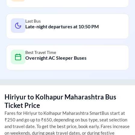
Last Bus
Late-night departures at
10:50 PM
Best Travel Time
Overnight AC Sleeper Buses
Hiriyur
to
Kolhapur Maharashtra
Bus
Ticket Price
Fares for
Hiriyur
to
Kolhapur Maharashtra
SmartBus start at
₹250 and go up to ₹650, depending on bus type, seat selection
and travel date. To get the best price, book early. Fares increase
on weekends, during peak travel dates, or during festive