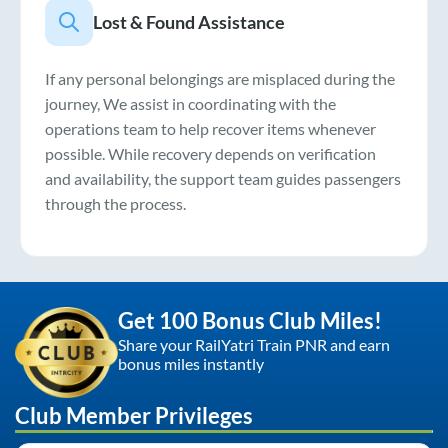
Lost & Found Assistance
If any personal belongings are misplaced during the
journey, We assist in coordinating with the
operations team to help recover items whenever
possible. While recovery depends on verification
and availability, the support team guides passengers
through the process.
Get 100 Bonus Club Miles!
Share your RailYatri Train PNR and earn
bonus miles instantly
Club Member Privileges