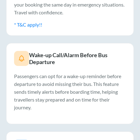
your booking the same day in emergency situations.
Travel with confidence.
* T&C apply!!
Wake-up Call/Alarm Before Bus
Departure
Passengers can opt for a wake-up reminder before
departure to avoid missing their bus. This feature
sends timely alerts before boarding time, helping
travellers stay prepared and on time for their
journey.