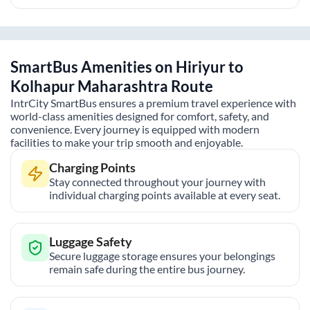
SmartBus Amenities on
Hiriyur
to
Kolhapur Maharashtra
Route
IntrCity SmartBus ensures a premium travel experience with
world-class amenities designed for comfort, safety, and
convenience. Every journey is equipped with modern
facilities to make your trip smooth and enjoyable.
Charging Points
Stay connected throughout your journey with
individual charging points available at every seat.
Luggage Safety
Secure luggage storage ensures your belongings
remain safe during the entire bus journey.