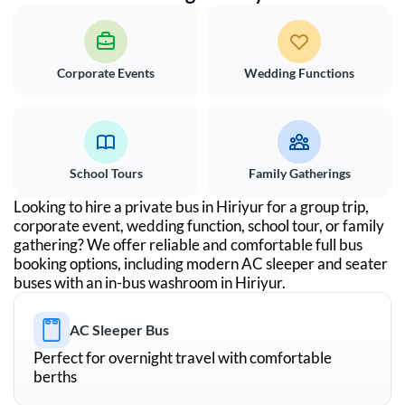
Corporate Events
Wedding Functions
School Tours
Family Gatherings
Looking to hire a private bus in
Hiriyur
for a group trip,
corporate event, wedding function, school tour, or family
gathering? We offer reliable and comfortable full bus
booking options, including modern AC sleeper and seater
buses with an in-bus washroom in
Hiriyur
.
AC Sleeper Bus
Perfect for overnight travel with comfortable
berths