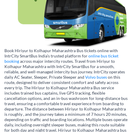
Book Hiriyur to Kolhapur Maharashtra Bus tickets online with
IntrCity SmartBus India’s trusted platform for
online bus ticket
booking
across major intercity routes. Travel from Hiriyur to
Kolhapur Maharashtra with IntrCity SmartBus for a smooth,
reliable, and well-managed intercity bus journey. IntrCity operates
daily AC Seater, Sleeper, Private Sleeper and
Volvo buses
on this
route, designed to deliver consistent comfort and safety across
every trip. The Hiriyur to Kolhapur Maharashtra Bus service
includes trained bus captains, live GPS tracking, flexible
cancellation options, and an in-bus washroom for long-distance bus
travel, ensuring a comfortable travel experience from boarding to
departure. The distance between Hiriyur to Kolhapur Maharashtra
is roughly , and the journey takes a minimum of 7 hours 20 minutes,
depending on traffic and boarding locations. Multiple buses operate
daily, including overnight sleeper buses, making this route suitable
for both day and night travel. Hiriyur to Kolhapur Maharashtra bus