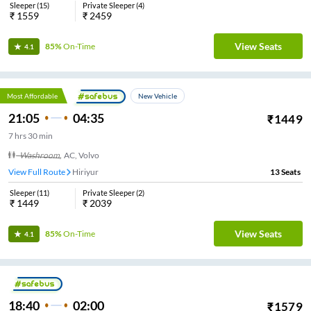
Sleeper
(
15
)
Private Sleeper
(
4
)
₹
1559
₹
2459
View Seats
85%
On-Time
4.1
Most Affordable
New Vehicle
21:05
04:35
₹
1449
7
hrs
30 min
Washroom
,
AC, Volvo
View Full Route
Hiriyur
13
Seats
Sleeper
(
11
)
Private Sleeper
(
2
)
₹
1449
₹
2039
View Seats
85%
On-Time
4.1
18:40
02:00
₹
1579