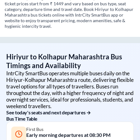
ticket prices start from ₹ 1449 and vary based on bus type, seat
category, departure time and travel date. Book Hiriyur to Kolhapur
Maharashtra bus tickets online with IntrCity SmartBus app or
website to enjoy transparent pricing, modern amenities, safe &
hygienic intercity travel.
Hiriyur
to
Kolhapur Maharashtra
Bus
Timings and Availability
IntrCity SmartBus operates multiple buses daily on the
Hiriyur
-
Kolhapur Maharashtra
route, delivering flexible
travel options for all types of travellers. Buses run
throughout the day, with a higher frequency of night and
overnight services, ideal for professionals, students, and
weekend travellers.
See today's seats and next departures →
Bus Time Table
First Bus
Early morning departures at
08:30 PM