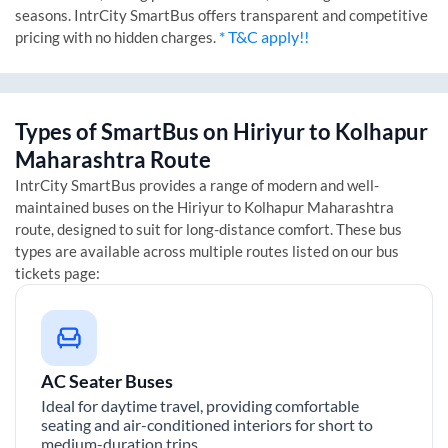
seasons. IntrCity SmartBus offers transparent and competitive
* T&C apply!!
pricing with no hidden charges.
Types of SmartBus on
Hiriyur
to
Kolhapur
Maharashtra
Route
IntrCity SmartBus provides a range of modern and well-
maintained buses on the
Hiriyur
to
Kolhapur Maharashtra
route, designed to suit for long-distance comfort. These bus
types are available across multiple routes listed on our bus
tickets page:
AC Seater Buses
Ideal for daytime travel, providing comfortable
seating and air-conditioned interiors for short to
medium-duration trips.