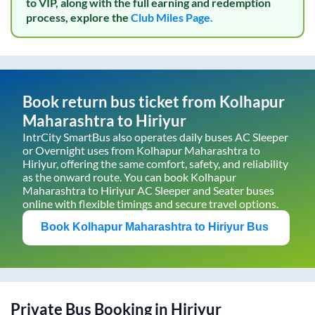
to VIP, along with the full earning and redemption
process, explore the
Club Miles Page.
Book return bus ticket from
Kolhapur
Maharashtra
to
Hiriyur
IntrCity SmartBus also operates daily buses AC Sleeper
or Overnight uses from
Kolhapur Maharashtra
to
Hiriyur
, offering the same comfort, safety, and reliability
as the onward route. You can book
Kolhapur
Maharashtra
to
Hiriyur
AC Sleeper and Seater buses
online with flexible timings and secure travel options.
Book
Kolhapur Maharashtra
to
Hiriyur
Bus
Private Bus Booking in
Hiriyur