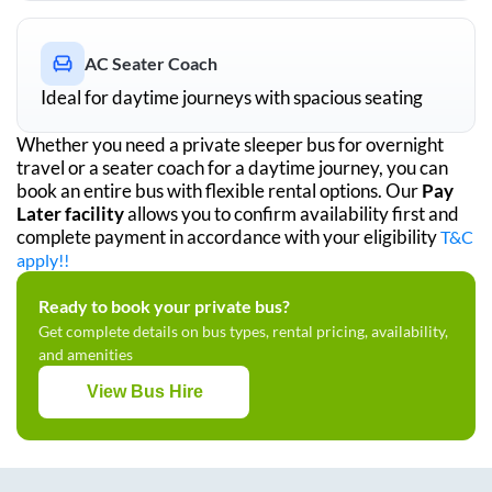
AC Seater Coach
Ideal for daytime journeys with spacious seating
Whether you need a private sleeper bus for overnight
travel or a seater coach for a daytime journey, you can
book an entire bus with flexible rental options. Our
Pay
Later facility
allows you to confirm availability first and
complete payment in accordance with your eligibility
T&C
apply!!
Ready to book your private bus?
Get complete details on bus types, rental pricing, availability,
and amenities
View Bus Hire