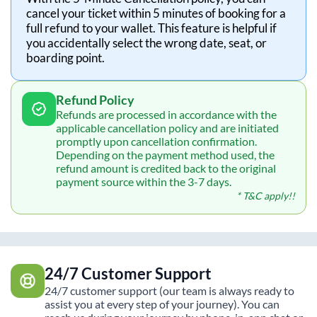
cancel your ticket within 5 minutes of booking for a
full refund to your wallet. This feature is helpful if
you accidentally select the wrong date, seat, or
boarding point.
Refund Policy
Refunds are processed in accordance with the
applicable cancellation policy and are initiated
promptly upon cancellation confirmation.
Depending on the payment method used, the
refund amount is credited back to the original
payment source within the 3-7 days.
* T&C apply!!
24/7 Customer Support
24/7 customer support (our team is always ready to
assist you at every step of your journey). You can