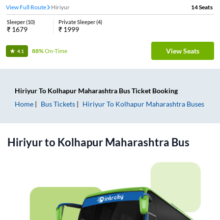
View Full Route
Hiriyur
14
Seats
Sleeper
(
10
)
Private Sleeper
(
4
)
₹
1679
₹
1999
View Seats
88%
On-Time
4.1
Hiriyur
To
Kolhapur Maharashtra
Bus Ticket
Booking
Home
Bus Tickets
Hiriyur
To
Kolhapur Maharashtra
Buses
Hiriyur
to
Kolhapur Maharashtra
Bus