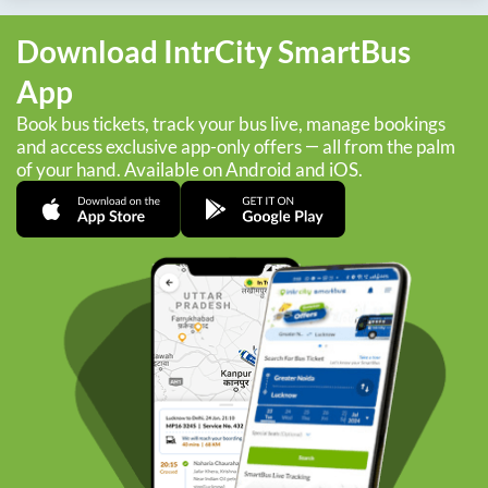
Download IntrCity SmartBus
App
Book bus tickets, track your bus live, manage bookings
and access exclusive app-only offers — all from the palm
of your hand. Available on Android and iOS.