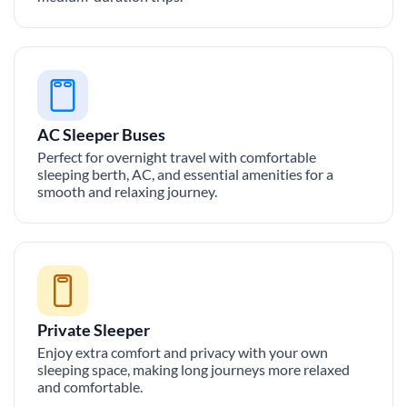
AC Sleeper Buses
Perfect for overnight travel with comfortable
sleeping berth, AC, and essential amenities for a
smooth and relaxing journey.
Private Sleeper
Enjoy extra comfort and privacy with your own
sleeping space, making long journeys more relaxed
and comfortable.