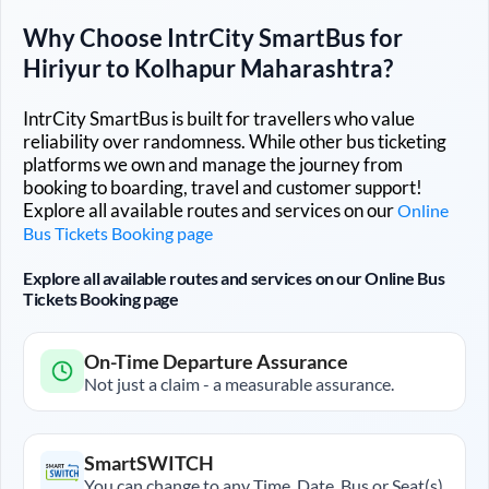
Why Choose IntrCity SmartBus for
Hiriyur
to
Kolhapur Maharashtra
?
IntrCity SmartBus is built for travellers who value
reliability over randomness. While other bus ticketing
platforms we own and manage the journey from
booking to boarding, travel and customer support!
Explore all available routes and services on our
Online
Bus Tickets Booking page
Explore all available routes and services on our Online Bus
Tickets Booking page
On-Time Departure Assurance
Not just a claim - a measurable assurance.
SmartSWITCH
You can change to any Time, Date, Bus or Seat(s)