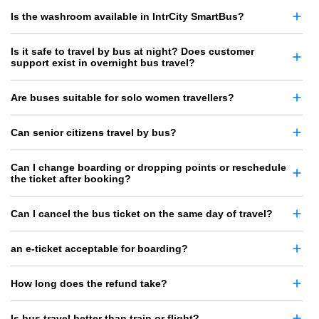
Is the washroom available in IntrCity SmartBus?
Is it safe to travel by bus at night? Does customer
support exist in overnight bus travel?
Are buses suitable for solo women travellers?
Can senior citizens travel by bus?
Can I change boarding or dropping points or reschedule
the ticket after booking?
Can I cancel the bus ticket on the same day of travel?
an e-ticket acceptable for boarding?
How long does the refund take?
Is bus travel better than train or flight?