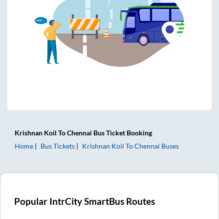
Krishnan Koil
To
Chennai
Bus Ticket
Booking
Home
Bus Tickets
Krishnan Koil
To
Chennai
Buses
Popular IntrCity SmartBus Routes