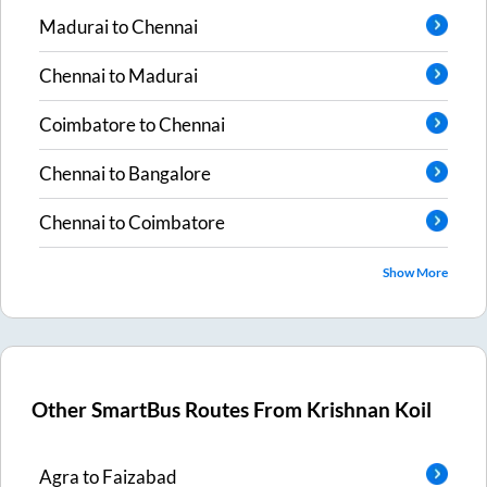
Madurai
to
Chennai
Chennai
to
Madurai
Coimbatore
to
Chennai
Chennai
to
Bangalore
Chennai
to
Coimbatore
Show More
Other SmartBus Routes From
Krishnan Koil
Agra
to
Faizabad