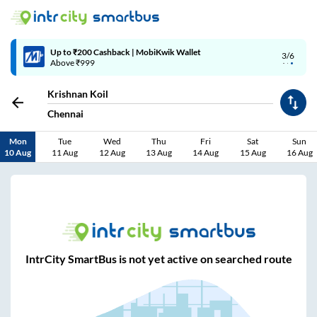
Up to ₹200 Cashback | MobiKwik Wallet
3/6
Above ₹999
Krishnan Koil
Chennai
Mon
Tue
Wed
Thu
Fri
Sat
Sun
10 Aug
11 Aug
12 Aug
13 Aug
14 Aug
15 Aug
16 Aug
IntrCity SmartBus is not yet active on searched route