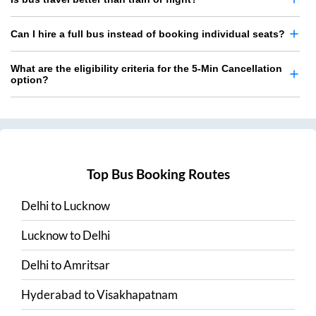
Can I hire a full bus instead of booking individual seats?
What are the eligibility criteria for the 5-Min Cancellation
option?
Top Bus Booking Routes
Delhi
to
Lucknow
Lucknow
to
Delhi
Delhi
to
Amritsar
Hyderabad
to
Visakhapatnam