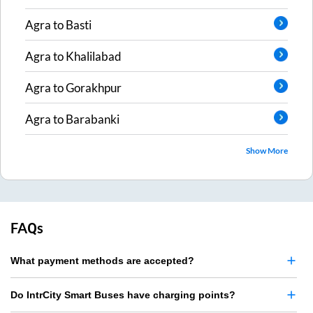
Agra
to
Basti
Agra
to
Khalilabad
Agra
to
Gorakhpur
Agra
to
Barabanki
Show More
FAQs
What payment methods are accepted?
Do IntrCity Smart Buses have charging points?