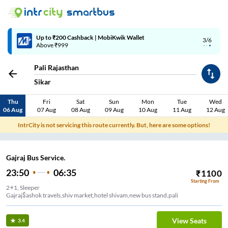
Up to ₹200 Cashback | MobiKwik Wallet
3/6
Above ₹999
Pali Rajasthan
Sikar
Thu
Fri
Sat
Sun
Mon
Tue
Wed
06 Aug
07 Aug
08 Aug
09 Aug
10 Aug
11 Aug
12 Aug
IntrCity is not servicing this route currently. But, here are some options!
Gajraj Bus Service.
23:50
06:35
₹
1100
Starting From
2+1, Sleeper
Gajraj$ashok travels,shiv market,hotel shivam,new bus stand,pali
View Seats
3.4