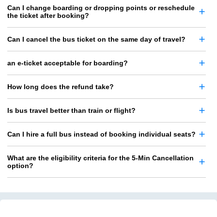
Can I change boarding or dropping points or reschedule
the ticket after booking?
Can I cancel the bus ticket on the same day of travel?
an e-ticket acceptable for boarding?
How long does the refund take?
Is bus travel better than train or flight?
Can I hire a full bus instead of booking individual seats?
What are the eligibility criteria for the 5-Min Cancellation
option?