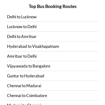
Top Bus Booking Routes
Delhi
to
Lucknow
Lucknow
to
Delhi
Delhi
to
Amritsar
Hyderabad
to
Visakhapatnam
Amritsar
to
Delhi
Vijayawada
to
Bangalore
Guntur
to
Hyderabad
Chennai
to
Madurai
Chennai
to
Coimbatore