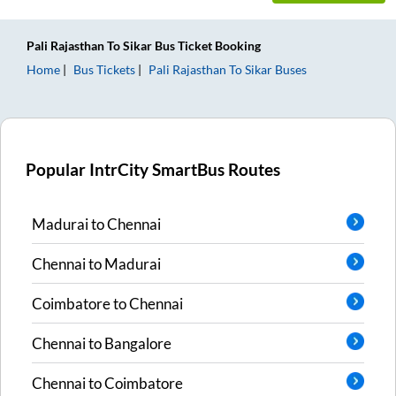
Pali Rajasthan
To
Sikar
Bus Ticket
Booking
Home
Bus Tickets
Pali Rajasthan
To
Sikar
Buses
Popular IntrCity SmartBus Routes
Madurai
to
Chennai
Chennai
to
Madurai
Coimbatore
to
Chennai
Chennai
to
Bangalore
Chennai
to
Coimbatore