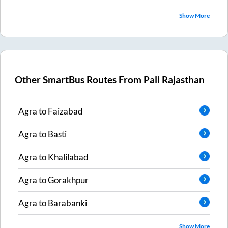
Show More
Other SmartBus Routes From
Pali Rajasthan
Agra
to
Faizabad
Agra
to
Basti
Agra
to
Khalilabad
Agra
to
Gorakhpur
Agra
to
Barabanki
Show More