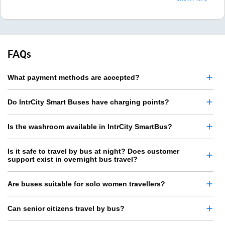
FAQs
What payment methods are accepted?
Do IntrCity Smart Buses have charging points?
Is the washroom available in IntrCity SmartBus?
Is it safe to travel by bus at night? Does customer
support exist in overnight bus travel?
Are buses suitable for solo women travellers?
Can senior citizens travel by bus?