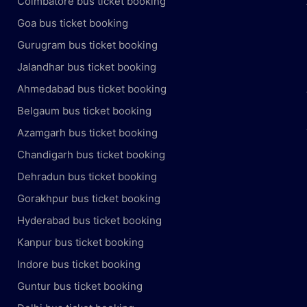
Coimbatore bus ticket booking
Goa bus ticket booking
Gurugram bus ticket booking
Jalandhar bus ticket booking
Ahmedabad bus ticket booking
Belgaum bus ticket booking
Azamgarh bus ticket booking
Chandigarh bus ticket booking
Dehradun bus ticket booking
Gorakhpur bus ticket booking
Hyderabad bus ticket booking
Kanpur bus ticket booking
Indore bus ticket booking
Guntur bus ticket booking