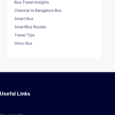
Bus Travel Insights
Chennai to Bangalore Bus
Smart Bus
SmartBus Routes
Travel Tips
Volvo Bus
Useful Links