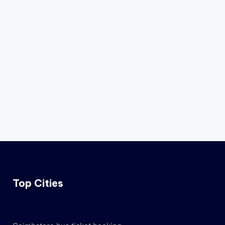
Top Cities