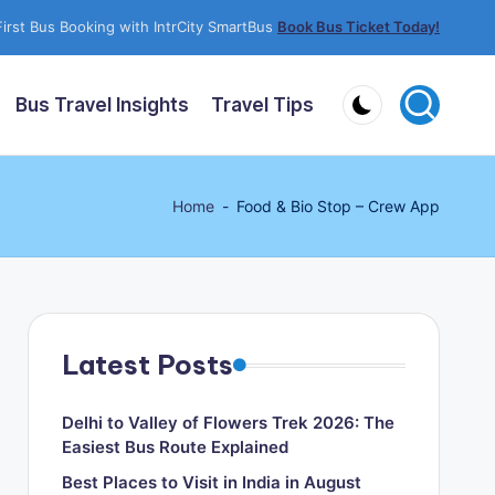
irst Bus Booking with IntrCity SmartBus
Book Bus Ticket Today!
Bus Travel Insights
Travel Tips
Home
-
Food & Bio Stop – Crew App
Latest Posts
Delhi to Valley of Flowers Trek 2026: The
Easiest Bus Route Explained
Best Places to Visit in India in August