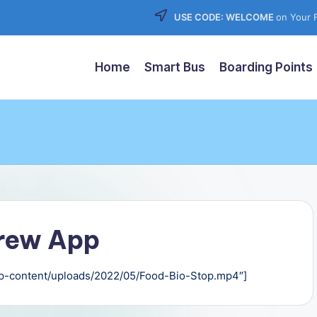
USE CODE: WELCOME
on Your F
Home
Smart Bus
Boarding Points
Crew App
/wp-content/uploads/2022/05/Food-Bio-Stop.mp4″]