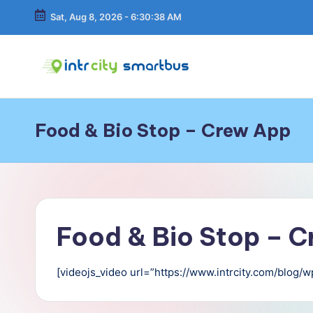
Sat, Aug 8, 2026
-
6:30:39 AM
Skip
to
content
In
Bus
Travel
tr
Guide,
Food & Bio Stop – Crew App
Tips,
C
and
Routes
it
Details
y
Food & Bio Stop – 
S
m
[videojs_video url=”https://www.intrcity.com/blog
a