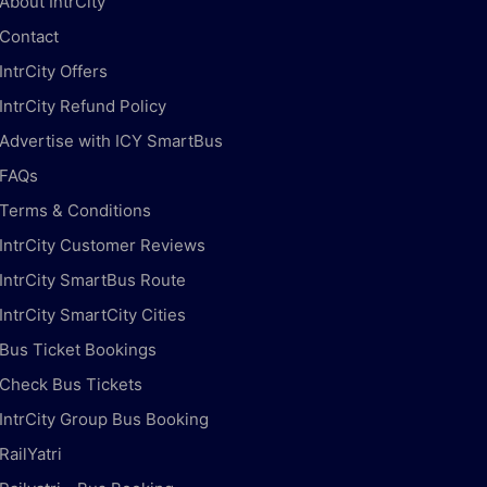
About IntrCity
Contact
IntrCity Offers
IntrCity Refund Policy
Advertise with ICY SmartBus
FAQs
Terms & Conditions
IntrCity Customer Reviews
IntrCity SmartBus Route
IntrCity SmartCity Cities
Bus Ticket Bookings
Check Bus Tickets
IntrCity Group Bus Booking
RailYatri