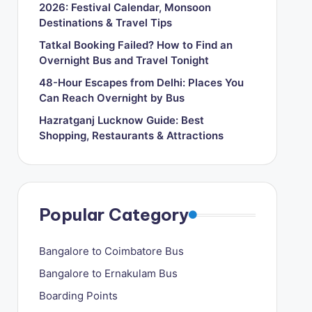
2026: Festival Calendar, Monsoon
Destinations & Travel Tips
Tatkal Booking Failed? How to Find an
Overnight Bus and Travel Tonight
48-Hour Escapes from Delhi: Places You
Can Reach Overnight by Bus
Hazratganj Lucknow Guide: Best
Shopping, Restaurants & Attractions
Popular Category
Bangalore to Coimbatore Bus
Bangalore to Ernakulam Bus
Boarding Points