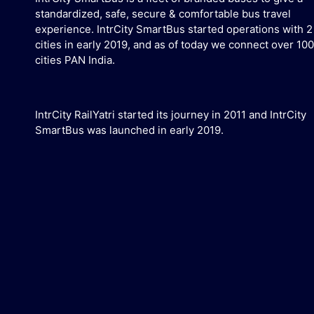
standardized, safe, secure & comfortable bus travel
experience. IntrCity SmartBus started operations with 2
cities in early 2019, and as of today we connect over 100
cities PAN India.
IntrCity RailYatri started its journey in 2011 and IntrCity
SmartBus was launched in early 2019.