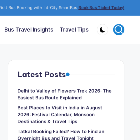
irst Bus Booking with IntrCity SmartBus
Book Bus Ticket Today!
Bus Travel Insights
Travel Tips
Latest Posts
Delhi to Valley of Flowers Trek 2026: The
Easiest Bus Route Explained
Best Places to Visit in India in August
2026: Festival Calendar, Monsoon
Destinations & Travel Tips
Tatkal Booking Failed? How to Find an
Overnight Bus and Travel Tonight