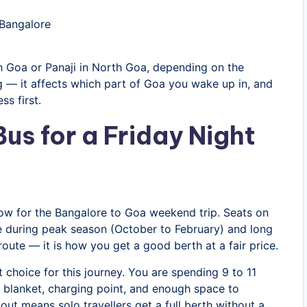
Bangalore
 Goa or Panaji in North Goa, depending on the
 — it affects which part of Goa you wake up in, and
s first.
us for a Friday Night
dow for the Bangalore to Goa weekend trip. Seats on
nce during peak season (October to February) and long
route — it is how you get a good berth at a fair price.
t choice for this journey. You are spending 9 to 11
n, blanket, charging point, and enough space to
out means solo travellers get a full berth without a