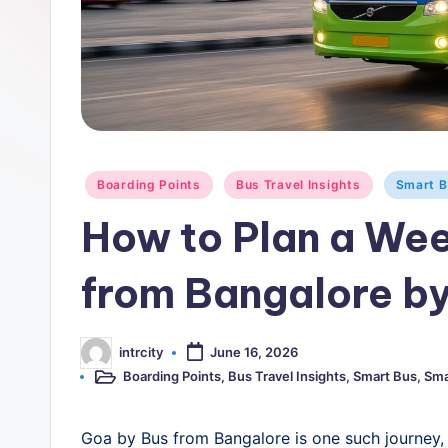
rt
B
u
s
-
Posted
Boarding Points
Bus Travel Insights
Smart B
in
B
How to Plan a Wee
u
from Bangalore b
s
T
intrcity
June 16, 2026
Posted
by
Boarding Points
,
Bus Travel Insights
,
Smart Bus
,
Sma
r
Posted
in
a
Goa by Bus from Bangalore is one such journey, 