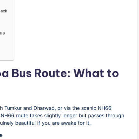
Back
Bus
a Bus Route: What to
gh Tumkur and Dharwad, or via the scenic NH66
NH66 route takes slightly longer but passes through
nely beautiful if you are awake for it.
e