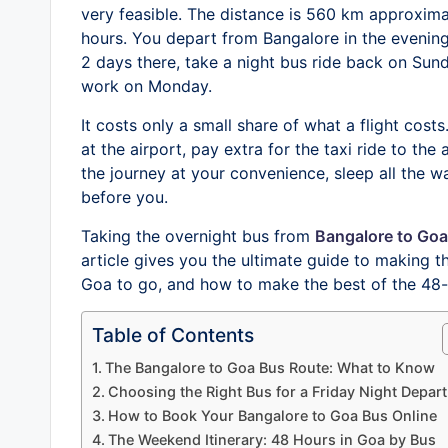
very feasible. The distance is 560 km approximat
v
hours. You depart from Bangalore in the evening
e
2 days there, take a night bus ride back on Sun
work on Monday.
l
It costs only a small share of what a flight cost
B
at the airport, pay extra for the taxi ride to the
the journey at your convenience, sleep all the 
l
before you.
o
Taking the overnight bus from
Bangalore to Goa
article gives you the ultimate guide to making t
g
Goa to go, and how to make the best of the 48-
Table of Contents
The Bangalore to Goa Bus Route: What to Know
Choosing the Right Bus for a Friday Night Depar
How to Book Your Bangalore to Goa Bus Online
The Weekend Itinerary: 48 Hours in Goa by Bus