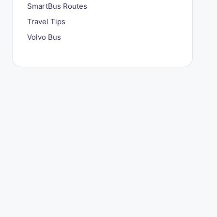
SmartBus Routes
Travel Tips
Volvo Bus