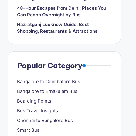
48-Hour Escapes from Delhi: Places You
Can Reach Overnight by Bus
Hazratganj Lucknow Guide: Best
Shopping, Restaurants & Attractions
Popular Category
Bangalore to Coimbatore Bus
Bangalore to Ernakulam Bus
Boarding Points
Bus Travel Insights
Chennai to Bangalore Bus
Smart Bus