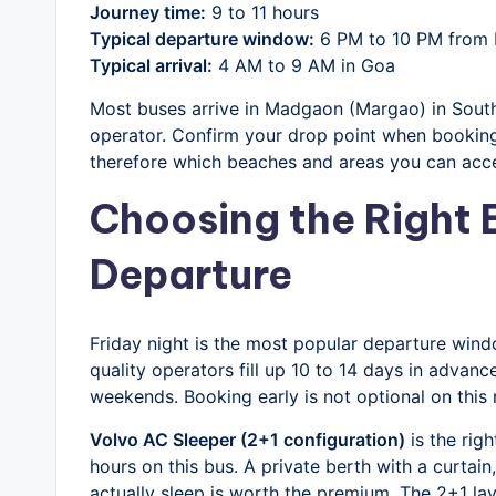
Journey time:
9 to 11 hours
Typical departure window:
6 PM to 10 PM from 
Typical arrival:
4 AM to 9 AM in Goa
Most buses arrive in Madgaon (Margao) in South
operator. Confirm your drop point when booking
therefore which beaches and areas you can acces
Choosing the Right B
Departure
Friday night is the most popular departure win
quality operators fill up 10 to 14 days in adva
weekends. Booking early is not optional on this 
Volvo AC Sleeper (2+1 configuration)
is the righ
hours on this bus. A private berth with a curtai
actually sleep is worth the premium. The 2+1 lay