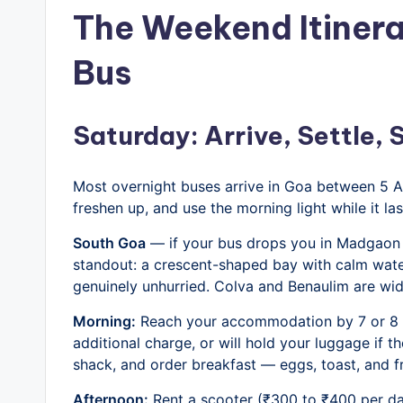
The Weekend Itinera
Bus
Saturday: Arrive, Settle,
Most overnight buses arrive in Goa between 5
freshen up, and use the morning light while it las
South Goa
— if your bus drops you in Madgaon —
standout: a crescent-shaped bay with calm wate
genuinely unhurried. Colva and Benaulim are wid
Morning:
Reach your accommodation by 7 or 8 A
additional charge, or will hold your luggage if t
shack, and order breakfast — eggs, toast, and fres
Afternoon:
Rent a scooter (₹300 to ₹400 per da