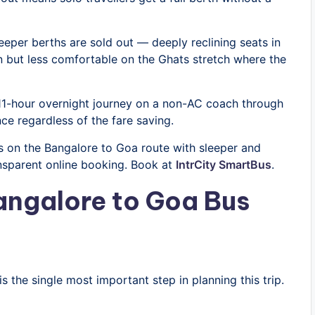
leeper berths are sold out — deeply reclining seats in
on but less comfortable on the Ghats stretch where the
 11-hour overnight journey on a non-AC coach through
ce regardless of the fare saving.
 on the Bangalore to Goa route with sleeper and
ansparent online booking. Book at
IntrCity SmartBus
.
angalore to Goa Bus
 the single most important step in planning this trip.