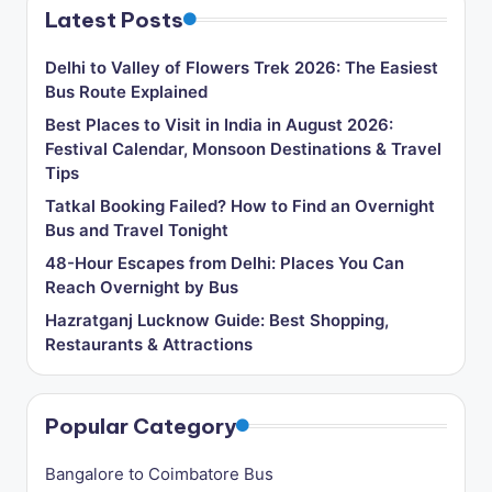
Latest Posts
Delhi to Valley of Flowers Trek 2026: The Easiest
Bus Route Explained
Best Places to Visit in India in August 2026:
Festival Calendar, Monsoon Destinations & Travel
Tips
Tatkal Booking Failed? How to Find an Overnight
Bus and Travel Tonight
48-Hour Escapes from Delhi: Places You Can
Reach Overnight by Bus
Hazratganj Lucknow Guide: Best Shopping,
Restaurants & Attractions
Popular Category
Bangalore to Coimbatore Bus