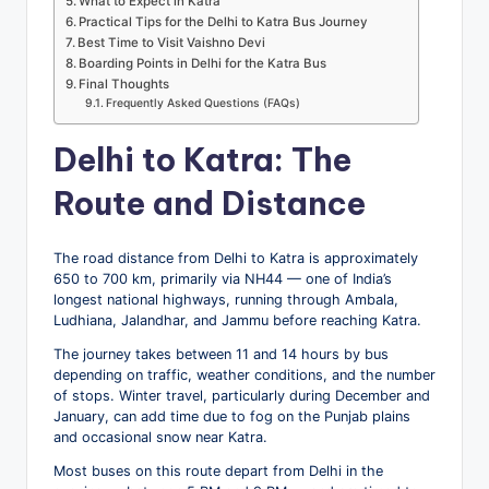
What to Expect in Katra
Practical Tips for the Delhi to Katra Bus Journey
Best Time to Visit Vaishno Devi
Boarding Points in Delhi for the Katra Bus
Final Thoughts
Frequently Asked Questions (FAQs)
Delhi to Katra: The
Route and Distance
The road distance from Delhi to Katra is approximately
650 to 700 km, primarily via NH44 — one of India’s
longest national highways, running through Ambala,
Ludhiana, Jalandhar, and Jammu before reaching Katra.
The journey takes between 11 and 14 hours by bus
depending on traffic, weather conditions, and the number
of stops. Winter travel, particularly during December and
January, can add time due to fog on the Punjab plains
and occasional snow near Katra.
Most buses on this route depart from Delhi in the