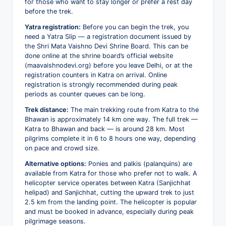
for those who want to stay longer or prefer a rest day
before the trek.
Yatra registration:
Before you can begin the trek, you
need a Yatra Slip — a registration document issued by
the Shri Mata Vaishno Devi Shrine Board. This can be
done online at the shrine board’s official website
(maavaishnodevi.org) before you leave Delhi, or at the
registration counters in Katra on arrival. Online
registration is strongly recommended during peak
periods as counter queues can be long.
Trek distance:
The main trekking route from Katra to the
Bhawan is approximately 14 km one way. The full trek —
Katra to Bhawan and back — is around 28 km. Most
pilgrims complete it in 6 to 8 hours one way, depending
on pace and crowd size.
Alternative options:
Ponies and palkis (palanquins) are
available from Katra for those who prefer not to walk. A
helicopter service operates between Katra (Sanjichhat
helipad) and Sanjichhat, cutting the upward trek to just
2.5 km from the landing point. The helicopter is popular
and must be booked in advance, especially during peak
pilgrimage seasons.