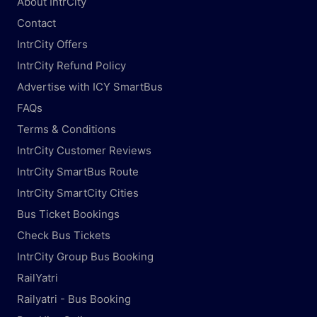
About IntrCity
Contact
IntrCity Offers
IntrCity Refund Policy
Advertise with ICY SmartBus
FAQs
Terms & Conditions
IntrCity Customer Reviews
IntrCity SmartBus Route
IntrCity SmartCity Cities
Bus Ticket Bookings
Check Bus Tickets
IntrCity Group Bus Booking
RailYatri
Railyatri - Bus Booking