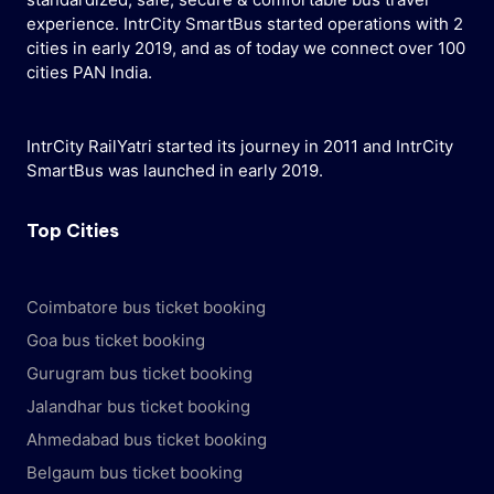
experience. IntrCity SmartBus started operations with 2
cities in early 2019, and as of today we connect over 100
cities PAN India.
IntrCity RailYatri started its journey in 2011 and IntrCity
SmartBus was launched in early 2019.
Top Cities
Coimbatore bus ticket booking
Goa bus ticket booking
Gurugram bus ticket booking
Jalandhar bus ticket booking
Ahmedabad bus ticket booking
Belgaum bus ticket booking