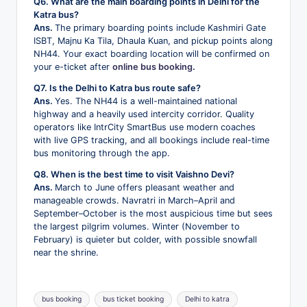
Q6. What are the main boarding points in Delhi for the
Katra bus?
Ans.
The primary boarding points include Kashmiri Gate
ISBT, Majnu Ka Tila, Dhaula Kuan, and pickup points along
NH44. Your exact boarding location will be confirmed on
your e-ticket after
online bus booking
.
Q7. Is the Delhi to Katra bus route safe?
Ans.
Yes. The NH44 is a well-maintained national
highway and a heavily used intercity corridor. Quality
operators like IntrCity SmartBus use modern coaches
with live GPS tracking, and all bookings include real-time
bus monitoring through the app.
Q8. When is the best time to visit Vaishno Devi?
Ans.
March to June offers pleasant weather and
manageable crowds. Navratri in March–April and
September–October is the most auspicious time but sees
the largest pilgrim volumes. Winter (November to
February) is quieter but colder, with possible snowfall
near the shrine.
Tags:
bus booking
bus ticket booking
Delhi to katra