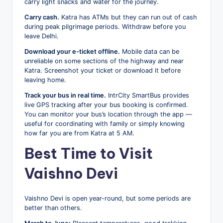
carry light snacks and water for the journey.
Carry cash.
Katra has ATMs but they can run out of cash
during peak pilgrimage periods. Withdraw before you
leave Delhi.
Download your e-ticket offline.
Mobile data can be
unreliable on some sections of the highway and near
Katra. Screenshot your ticket or download it before
leaving home.
Track your bus in real time.
IntrCity SmartBus provides
live GPS tracking after your bus booking is confirmed.
You can monitor your bus’s location through the app —
useful for coordinating with family or simply knowing
how far you are from Katra at 5 AM.
Best Time to Visit
Vaishno Devi
Vaishno Devi is open year-round, but some periods are
better than others.