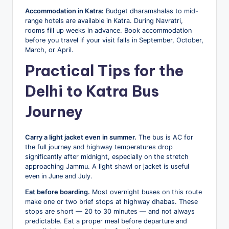
Accommodation in Katra:
Budget dharamshalas to mid-
range hotels are available in Katra. During Navratri,
rooms fill up weeks in advance. Book accommodation
before you travel if your visit falls in September, October,
March, or April.
Practical Tips for the
Delhi to Katra Bus
Journey
Carry a light jacket even in summer.
The bus is AC for
the full journey and highway temperatures drop
significantly after midnight, especially on the stretch
approaching Jammu. A light shawl or jacket is useful
even in June and July.
Eat before boarding.
Most overnight buses on this route
make one or two brief stops at highway dhabas. These
stops are short — 20 to 30 minutes — and not always
predictable. Eat a proper meal before departure and