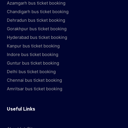
Azamgarh bus ticket booking
Chandigarh bus ticket booking
Dehradun bus ticket booking
Gorakhpur bus ticket booking
Hyderabad bus ticket booking
Kanpur bus ticket booking
Indore bus ticket booking
Guntur bus ticket booking
Delhi bus ticket booking
Chennai bus ticket booking
Amritsar bus ticket booking
Useful Links