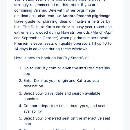
strongly recommended on this route. If you are
combining Vaishno Devi with other pilgrimage
destinations, also read our
Andhra Pradesh pilgrimage
travel guide
for planning ideas on multi-shrine trips by
bus. The Delhi to Katra corridor is busy year-round and
extremely crowded during Navratri periods (March–April
and September–October) when pilgrim numbers peak.
Premium sleeper seats on quality operators fill up 10 to
14 days in advance during these windows.
Here is how to book on IntrCity SmartBus:
Go to IntrCity.com or open the IntrCity SmartBus
app
Enter Delhi as your origin and Katra as your
destination
Select your travel date and search available
coaches
Compare departure times, bus types, and seat
availability
Select your preferred seat on the interactive seat
map