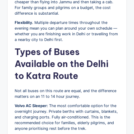
cheaper than flying into Jammu and then taking a cab.
For family groups and pilgrims on a budget, the cost
difference is substantial.
Flexibility.
Multiple departure times throughout the
evening mean you can plan around your own schedule —
whether you are finishing work in Delhi or travelling from
a nearby city to Delhi first.
Types of Buses
Available on the Delhi
to Katra Route
Not all buses on this route are equal, and the difference
matters on an 11 to 14 hour journey.
Volvo AC Sleeper:
The most comfortable option for the
overnight journey. Private berths with curtains, blankets,
and charging ports. Fully air-conditioned. This is the
recommended choice for families, elderly pilgrims, and
anyone prioritising rest before the trek.