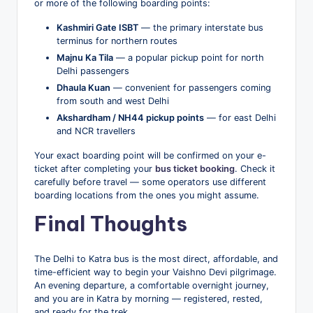
or more of the following boarding points:
Kashmiri Gate ISBT
— the primary interstate bus
terminus for northern routes
Majnu Ka Tila
— a popular pickup point for north
Delhi passengers
Dhaula Kuan
— convenient for passengers coming
from south and west Delhi
Akshardham / NH44 pickup points
— for east Delhi
and NCR travellers
Your exact boarding point will be confirmed on your e-
ticket after completing your
bus ticket booking
. Check it
carefully before travel — some operators use different
boarding locations from the ones you might assume.
Final Thoughts
The Delhi to Katra bus is the most direct, affordable, and
time-efficient way to begin your Vaishno Devi pilgrimage.
An evening departure, a comfortable overnight journey,
and you are in Katra by morning — registered, rested,
and ready for the trek.