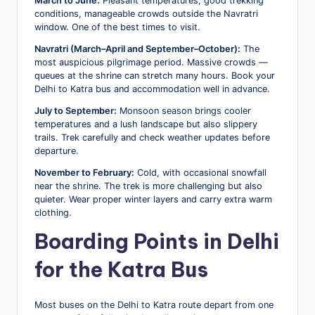
March to June:
Pleasant temperatures, good trekking
conditions, manageable crowds outside the Navratri
window. One of the best times to visit.
Navratri (March–April and September–October):
The
most auspicious pilgrimage period. Massive crowds —
queues at the shrine can stretch many hours. Book your
Delhi to Katra bus and accommodation well in advance.
July to September:
Monsoon season brings cooler
temperatures and a lush landscape but also slippery
trails. Trek carefully and check weather updates before
departure.
November to February:
Cold, with occasional snowfall
near the shrine. The trek is more challenging but also
quieter. Wear proper winter layers and carry extra warm
clothing.
Boarding Points in Delhi
for the Katra Bus
Most buses on the Delhi to Katra route depart from one