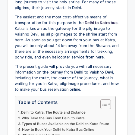
long journey to visit the holy shrine. For many of those
o
pilgrims, their journey starts in Delhi.
g
The easiest and the most cost-effective means of
transportation for this purpose is the
Delhi to Katra bus
.
Katra is known as the gateway for the pilgrimage to
Vaishno Devi, as all pilgrimages to the shrine start from
here. As soon as you get down from your bus at Katra,
you will be only about 14 km away from the Bhawan, and
there are all the necessary arrangements for trekking,
pony ride, and even helicopter service from here.
The present guide will provide you with all necessary
information on the journey from Delhi to Vaishno Devi,
including the route, the course of the journey, what is
waiting for you in Katra, pilgrimage procedures, and how
to make your bus reservation online.
Table of Contents
Delhi to Katra: The Route and Distance
Why Take the Bus From Delhi to Katra
Types of Buses Available on the Delhi to Katra Route
How to Book Your Delhi to Katra Bus Online