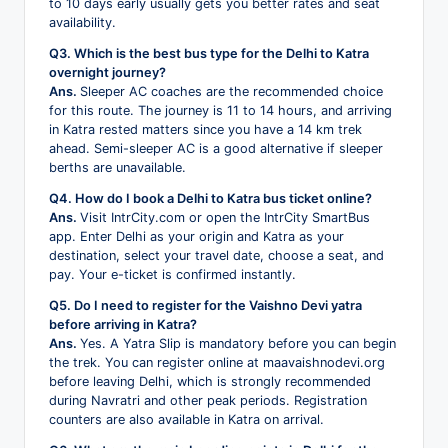
to 10 days early usually gets you better rates and seat
availability.
Q3. Which is the best bus type for the Delhi to Katra
overnight journey?
Ans.
Sleeper AC coaches are the recommended choice
for this route. The journey is 11 to 14 hours, and arriving
in Katra rested matters since you have a 14 km trek
ahead. Semi-sleeper AC is a good alternative if sleeper
berths are unavailable.
Q4. How do I book a Delhi to Katra bus ticket online?
Ans.
Visit IntrCity.com or open the IntrCity SmartBus
app. Enter Delhi as your origin and Katra as your
destination, select your travel date, choose a seat, and
pay. Your e-ticket is confirmed instantly.
Q5. Do I need to register for the Vaishno Devi yatra
before arriving in Katra?
Ans.
Yes. A Yatra Slip is mandatory before you can begin
the trek. You can register online at maavaishnodevi.org
before leaving Delhi, which is strongly recommended
during Navratri and other peak periods. Registration
counters are also available in Katra on arrival.