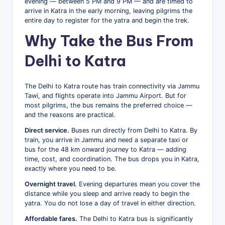
evening — between 5 PM and 9 PM — and are timed to
arrive in Katra in the early morning, leaving pilgrims the
entire day to register for the yatra and begin the trek.
Why Take the Bus From
Delhi to Katra
The Delhi to Katra route has train connectivity via Jammu
Tawi, and flights operate into Jammu Airport. But for
most pilgrims, the bus remains the preferred choice —
and the reasons are practical.
Direct service.
Buses run directly from Delhi to Katra. By
train, you arrive in Jammu and need a separate taxi or
bus for the 48 km onward journey to Katra — adding
time, cost, and coordination. The bus drops you in Katra,
exactly where you need to be.
Overnight travel.
Evening departures mean you cover the
distance while you sleep and arrive ready to begin the
yatra. You do not lose a day of travel in either direction.
Affordable fares.
The Delhi to Katra bus is significantly