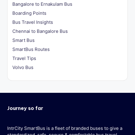
Bangalore to Ernakulam Bus
Boarding Points
Bus Travel Insights
Chennai to Bangalore Bus
Smart Bus
SmartBus Routes
Travel Tips
Volvo Bus
Journey so far
IntrCity SmartBus is a fleet of branded buses to give a
standardized, safe, secure & comfortable bus travel