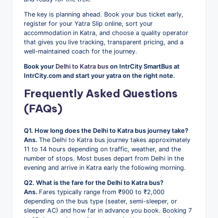
The key is planning ahead. Book your bus ticket early,
register for your Yatra Slip online, sort your
accommodation in Katra, and choose a quality operator
that gives you live tracking, transparent pricing, and a
well-maintained coach for the journey.
Book your
Delhi to Katra bus
on IntrCity SmartBus at
IntrCity.com and start your yatra on the right note.
Frequently Asked Questions
(FAQs)
Q1. How long does the Delhi to Katra bus journey take?
Ans.
The Delhi to Katra bus journey takes approximately
11 to 14 hours depending on traffic, weather, and the
number of stops. Most buses depart from Delhi in the
evening and arrive in Katra early the following morning.
Q2. What is the fare for the Delhi to Katra bus?
Ans.
Fares typically range from ₹900 to ₹2,000
depending on the bus type (seater, semi-sleeper, or
sleeper AC) and how far in advance you book. Booking 7