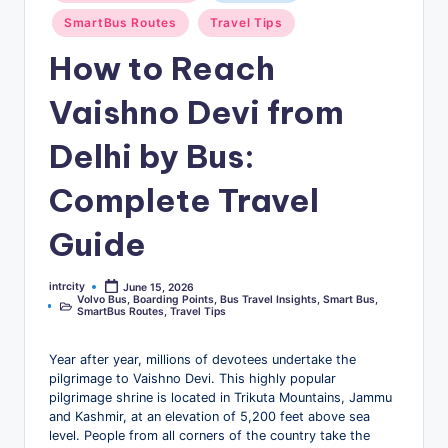
u
SmartBus Routes
Travel Tips
s
How to Reach
-
Vaishno Devi from
B
u
Delhi by Bus:
s
Complete Travel
T
Guide
r
a
intrcity
June 15, 2026
Posted
v
Volvo Bus
,
Boarding Points
,
Bus Travel Insights
,
Smart Bus
,
by
Posted
SmartBus Routes
,
Travel Tips
in
e
Year after year, millions of devotees undertake the
l
pilgrimage to Vaishno Devi. This highly popular
B
pilgrimage shrine is located in Trikuta Mountains, Jammu
and Kashmir, at an elevation of 5,200 feet above sea
l
level. People from all corners of the country take the