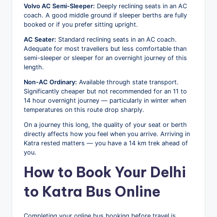
Volvo AC Semi-Sleeper:
Deeply reclining seats in an AC
coach. A good middle ground if sleeper berths are fully
booked or if you prefer sitting upright.
AC Seater:
Standard reclining seats in an AC coach.
Adequate for most travellers but less comfortable than
semi-sleeper or sleeper for an overnight journey of this
length.
Non-AC Ordinary:
Available through state transport.
Significantly cheaper but not recommended for an 11 to
14 hour overnight journey — particularly in winter when
temperatures on this route drop sharply.
On a journey this long, the quality of your seat or berth
directly affects how you feel when you arrive. Arriving in
Katra rested matters — you have a 14 km trek ahead of
you.
How to Book Your Delhi
to Katra Bus Online
Completing your online bus booking before travel is