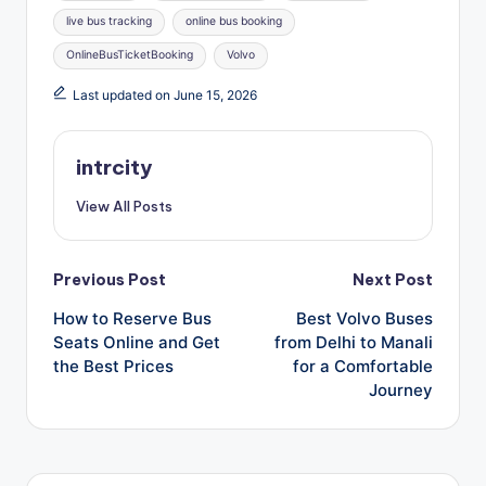
live bus tracking
online bus booking
OnlineBusTicketBooking
Volvo
Last updated on June 15, 2026
intrcity
View All Posts
Post
Previous Post
Next Post
How to Reserve Bus
Best Volvo Buses
navigation
Seats Online and Get
from Delhi to Manali
the Best Prices
for a Comfortable
Journey