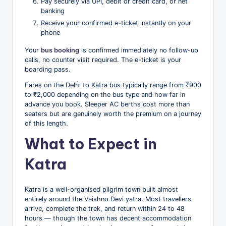
Pay securely via UPI, debit or credit card, or net
banking
Receive your confirmed e-ticket instantly on your
phone
Your
bus booking
is confirmed immediately no follow-up
calls, no counter visit required. The e-ticket is your
boarding pass.
Fares on the Delhi to Katra bus typically range from ₹900
to ₹2,000 depending on the bus type and how far in
advance you book. Sleeper AC berths cost more than
seaters but are genuinely worth the premium on a journey
of this length.
What to Expect in
Katra
Katra is a well-organised pilgrim town built almost
entirely around the Vaishno Devi yatra. Most travellers
arrive, complete the trek, and return within 24 to 48
hours — though the town has decent accommodation